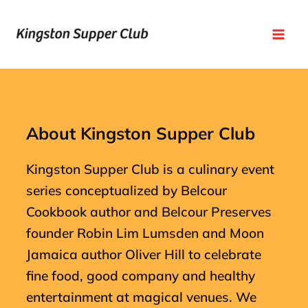
Skip
Mai
to
Men
content
About Kingston Supper Club
Kingston Supper Club is a culinary event
series conceptualized by Belcour
Cookbook author and Belcour Preserves
founder Robin Lim Lumsden and Moon
Jamaica author Oliver Hill to celebrate
fine food, good company and healthy
entertainment at magical venues. We