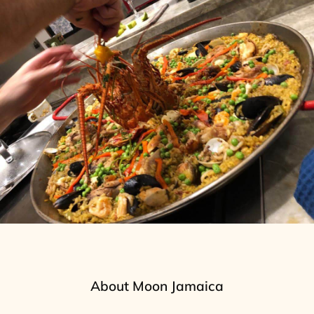
About Moon Jamaica