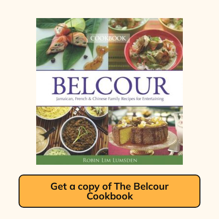
Get a copy of The Belcour
Cookbook