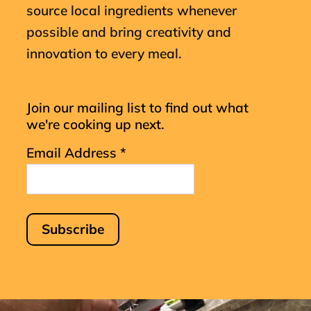
source local ingredients whenever
possible and bring creativity and
innovation to every meal.
Join our mailing list to find out what
we're cooking up next.
Email Address
*