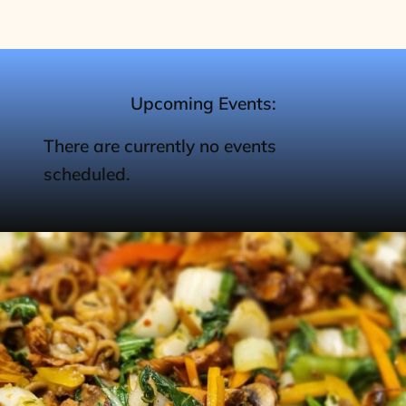
Upcoming Events:
There are currently no events
scheduled.