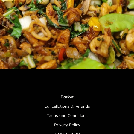
Basket
Cancellations & Refunds
Terms and Conditions
Privacy Policy
Cookie Policy