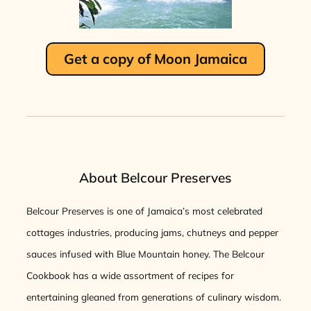
Get a copy of Moon Jamaica
About Belcour Preserves
Belcour Preserves is one of Jamaica’s most celebrated
cottages industries, producing jams, chutneys and pepper
sauces infused with Blue Mountain honey. The Belcour
Cookbook has a wide assortment of recipes for
entertaining gleaned from generations of culinary wisdom.