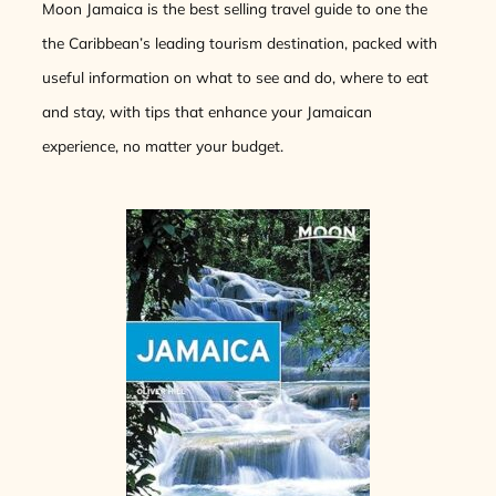
Moon Jamaica is the best selling travel guide to one the
the Caribbean’s leading tourism destination, packed with
useful information on what to see and do, where to eat
and stay, with tips that enhance your Jamaican
experience, no matter your budget.